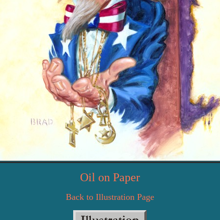
Oil on Paper
Back to Illustration Page