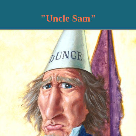
"Uncle Sam"